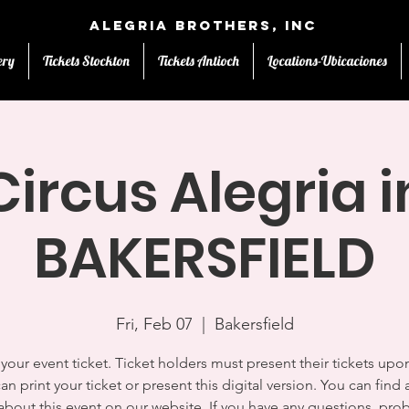
Alegria Brothers, Inc
ery
Tickets Stockton
Tickets Antioch
Locations-Ubicaciones
Circus Alegria i
BAKERSFIELD
Fri, Feb 07
  |  
Bakersfield
s your event ticket. Ticket holders must present their tickets upon
an print your ticket or present this digital version. You can find a
 about this event on our website. If you have any questions, pro