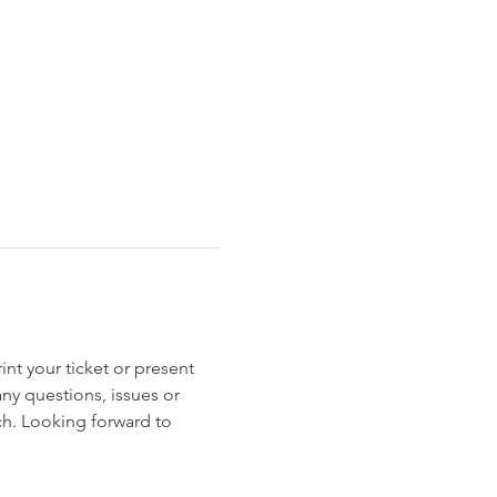
int your ticket or present 
any questions, issues or 
uch. Looking forward to 