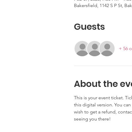
Bakersfield, 1142 S P St, Ba
Guests
+ 56 o
About the ev
This is your event ticket. Ti
this digital version. You can
wish to get a refund, contac
seeing you there!