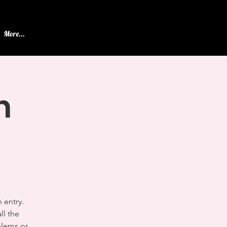
More...
n
 entry.
ll the
blems or