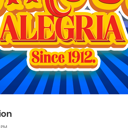
ion
0 PM