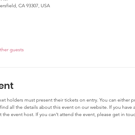
kersfield, CA 93307, USA
ther guests
ent
cket holders must present their tickets on entry. You can either pr
 find all the details about this event on our website. If you have 
t the event host. If you can’t attend the event, please get in to