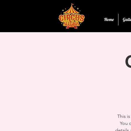
Home
Gall
This i
You c
details