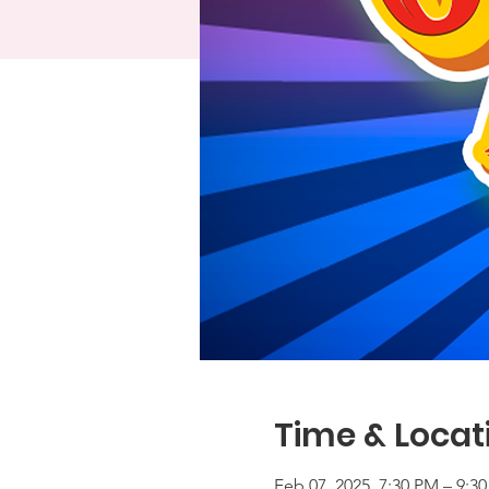
Time & Locat
Feb 07, 2025, 7:30 PM – 9:3