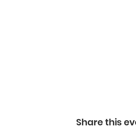
Share this ev