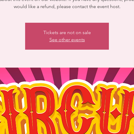
would like a refund, please contact the event host.
Tickets are not on sale
See other events