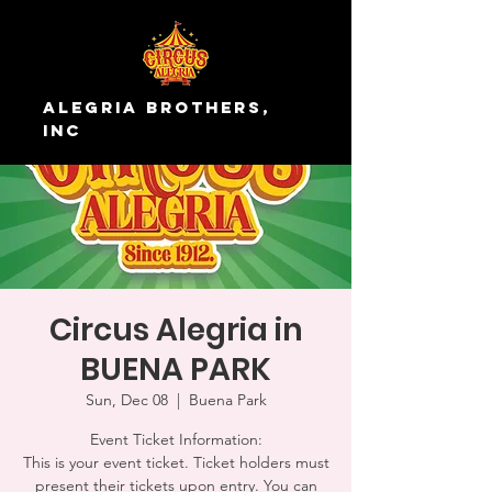
Alegria Brothers,
Inc
Circus Alegria in
BUENA PARK
Sun, Dec 08
  |  
Buena Park
Event Ticket Information:
This is your event ticket. Ticket holders must
present their tickets upon entry. You can