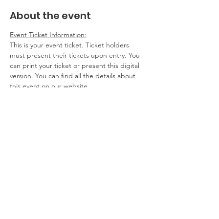
About the event
Event Ticket Information:
This is your event ticket. Ticket holders 
must present their tickets upon entry. You 
can print your ticket or present this digital 
version. You can find all the details about 
this event on our website.
Contact Information:
If you have any questions, problems, please 
contact the event host. If you cannot 
attend, please get in touch.
Additional Details:
No refunds
Show More