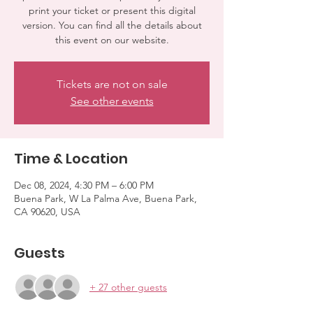
print your ticket or present this digital
version. You can find all the details about
this event on our website.
Tickets are not on sale
See other events
Time & Location
Dec 08, 2024, 4:30 PM – 6:00 PM
Buena Park, W La Palma Ave, Buena Park,
CA 90620, USA
Guests
+ 27 other guests