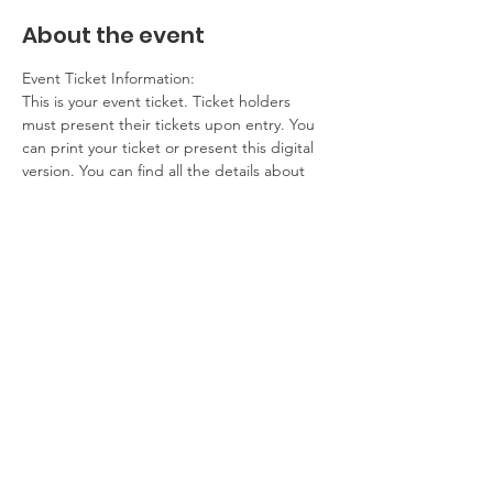
About the event
Event Ticket Information:
This is your event ticket. Ticket holders 
must present their tickets upon entry. You 
can print your ticket or present this digital 
version. You can find all the details about 
this event on our website.
Contact Information:
If you have any questions, problems, please 
contact the event host. If you cannot 
attend, please get in touch.
Additional Details:
No refunds
Show More
Share this event