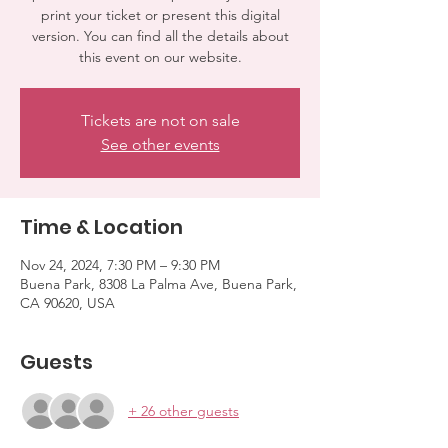
print your ticket or present this digital
version. You can find all the details about
this event on our website.
Tickets are not on sale
See other events
Time & Location
Nov 24, 2024, 7:30 PM – 9:30 PM
Buena Park, 8308 La Palma Ave, Buena Park,
CA 90620, USA
Guests
+ 26 other guests