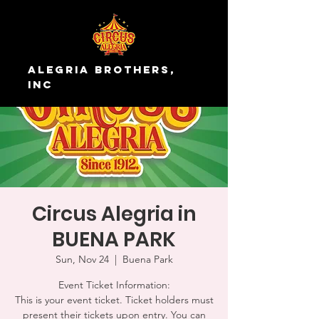
Alegria Brothers,
Inc
Circus Alegria in
BUENA PARK
Sun, Nov 24
  |  
Buena Park
Event Ticket Information:
This is your event ticket. Ticket holders must
present their tickets upon entry. You can