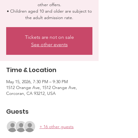
other offers.
• Children aged 10 and older are subject to
the adult admission rate.
Tickets are not on sale
See other events
Time & Location
May 15, 2026, 7:30 PM – 9:30 PM
1512 Orange Ave, 1512 Orange Ave,
Corcoran, CA 93212, USA
Guests
+ 16 other guests