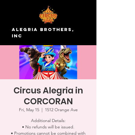
Alegria Brothers,
Inc
Circus Alegria in
CORCORAN
Fri, May 15
  |  
1512 Orange Ave
Additional Details:
• No refunds will be issued.
• Promotions cannot be combined with