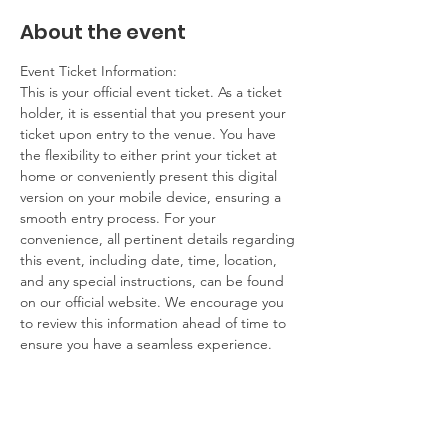
About the event
Event Ticket Information:
This is your official event ticket. As a ticket 
holder, it is essential that you present your 
ticket upon entry to the venue. You have 
the flexibility to either print your ticket at 
home or conveniently present this digital 
version on your mobile device, ensuring a 
smooth entry process. For your 
convenience, all pertinent details regarding 
this event, including date, time, location, 
and any special instructions, can be found 
on our official website. We encourage you 
to review this information ahead of time to 
ensure you have a seamless experience.
Contact Information:
If you have any questions, concerns, or 
issues regarding your ticket or the event 