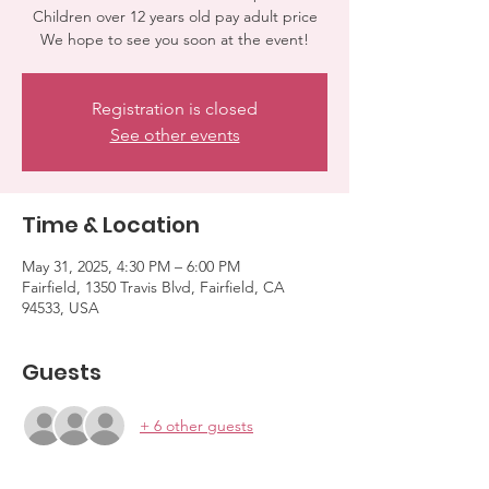
Children over 12 years old pay adult price
We hope to see you soon at the event!
Registration is closed
See other events
Time & Location
May 31, 2025, 4:30 PM – 6:00 PM
Fairfield, 1350 Travis Blvd, Fairfield, CA
94533, USA
Guests
+ 6 other guests