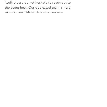
itself, please do not hesitate to reach out to 
the event host. Our dedicated team is here 
to assist you with any inquiries you may 
have. Additionally, if you find that you are 
unable to attend the event after 
purchasing your…
Show More
Tickets
Sale ended
Price
From $20.00 to $79.00