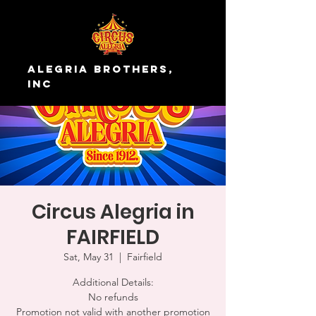
Alegria Brothers,
Inc
Circus Alegria in
FAIRFIELD
Sat, May 31
  |  
Fairfield
Additional Details:
No refunds
Promotion not valid with another promotion