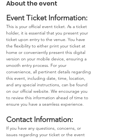
About the event
Event Ticket Information:
This is your official event ticket. As a ticket 
holder, it is essential that you present your 
ticket upon entry to the venue. You have 
the flexibility to either print your ticket at 
home or conveniently present this digital 
version on your mobile device, ensuring a 
smooth entry process. For your 
convenience, all pertinent details regarding 
this event, including date, time, location, 
and any special instructions, can be found 
on our official website. We encourage you 
to review this information ahead of time to 
ensure you have a seamless experience.
Contact Information:
If you have any questions, concerns, or 
issues regarding your ticket or the event 