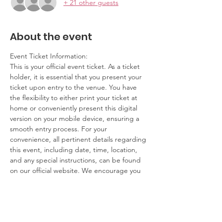
+ 21 other guests
About the event
Event Ticket Information:
This is your official event ticket. As a ticket 
holder, it is essential that you present your 
ticket upon entry to the venue. You have 
the flexibility to either print your ticket at 
home or conveniently present this digital 
version on your mobile device, ensuring a 
smooth entry process. For your 
convenience, all pertinent details regarding 
this event, including date, time, location, 
and any special instructions, can be found 
on our official website. We encourage you 
to review this information ahead of time to 
ensure you have a seamless experience.
Contact Information:
If you have any questions, concerns, or 