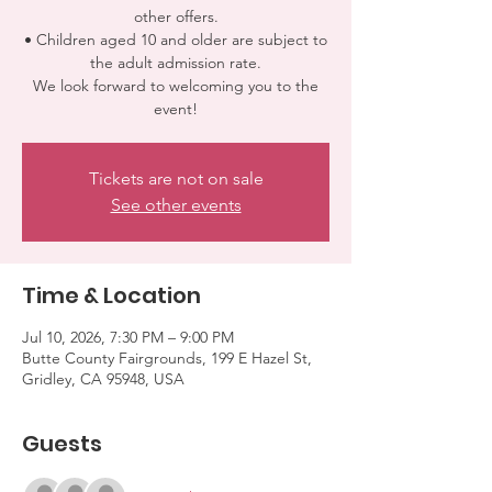
other offers.
• Children aged 10 and older are subject to
the adult admission rate.
We look forward to welcoming you to the
event!
Tickets are not on sale
See other events
Time & Location
Jul 10, 2026, 7:30 PM – 9:00 PM
Butte County Fairgrounds, 199 E Hazel St,
Gridley, CA 95948, USA
Guests