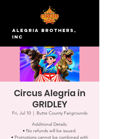
Alegria Brothers,
Inc
Circus Alegria in
GRIDLEY
Fri, Jul 10
  |  
Butte County Fairgrounds
Additional Details:
• No refunds will be issued.
• Promotions cannot be combined with