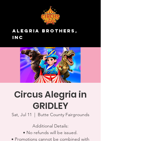
Alegria Brothers,
Inc
Circus Alegria in
GRIDLEY
Sat, Jul 11
  |  
Butte County Fairgrounds
Additional Details:
• No refunds will be issued.
• Promotions cannot be combined with