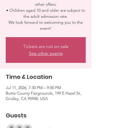
other offers.
• Children aged 10 and older are subject to
the adult admission rate.
We look forward to welcoming you to the
event!
Tickets are not on sale
See other events
Time & Location
Jul 11, 2026, 7:30 PM – 9:00 PM
Butte County Fairgrounds, 199 E Hazel St,
Gridley, CA 95948, USA
Guests