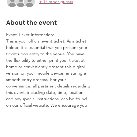
+ 17 other guests
About the event
Event Ticket Information:
This is your official event ticket. As a ticket 
holder, it is essential that you present your 
ticket upon entry to the venue. You have 
the flexibility to either print your ticket at 
home or conveniently present this digital 
version on your mobile device, ensuring a 
smooth entry process. For your 
convenience, all pertinent details regarding 
this event, including date, time, location, 
and any special instructions, can be found 
on our official website. We encourage you 
to review this information ahead of time to 
ensure you have a seamless experience.
Contact Information:
If you have any questions, concerns, or 