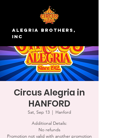
Alegria Brothers,
Inc
Circus Alegria in
HANFORD
Sat, Sep 13
  |  
Hanford
Additional Details:
No refunds
Promotion not valid with another promotion