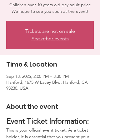
Children over 10 years old pay adult price
We hope to see you soon at the event!
Tickets are not on sale
See other events
Time & Location
Sep 13, 2025, 2:00 PM – 3:30 PM
Hanford, 1675 W Lacey Blvd, Hanford, CA
93230, USA
About the event
Event Ticket Information:
This is your official event ticket. As a ticket 
holder, it is essential that you present your 