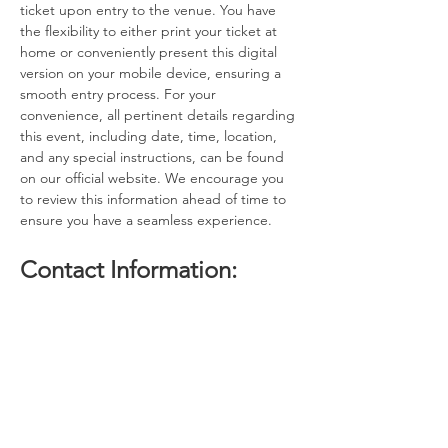
ticket upon entry to the venue. You have 
the flexibility to either print your ticket at 
home or conveniently present this digital 
version on your mobile device, ensuring a 
smooth entry process. For your 
convenience, all pertinent details regarding 
this event, including date, time, location, 
and any special instructions, can be found 
on our official website. We encourage you 
to review this information ahead of time to 
ensure you have a seamless experience.
Contact Information:
If you have any questions, concerns, or 
issues regarding your ticket or the event 
itself, please do not hesitate to reach out to 
the event host. Our dedicated team is here 
to assist you with any inquiries you may 
have. Additionally, if you find that you are 
unable to attend the event after 
purchasing your…