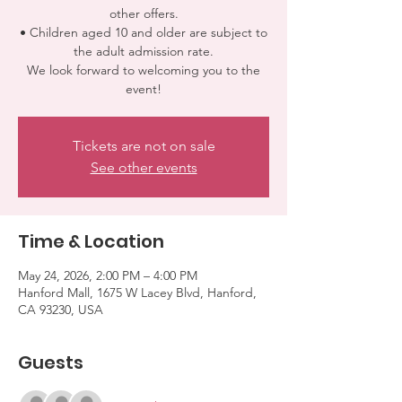
other offers.
• Children aged 10 and older are subject to
the adult admission rate.
We look forward to welcoming you to the
event!
Tickets are not on sale
See other events
Time & Location
May 24, 2026, 2:00 PM – 4:00 PM
Hanford Mall, 1675 W Lacey Blvd, Hanford,
CA 93230, USA
Guests