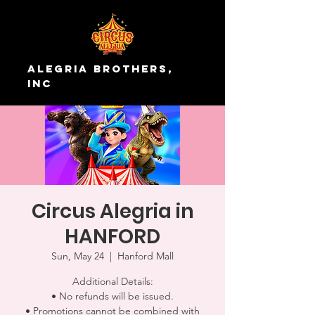
Alegria Brothers,
Inc
Circus Alegria in
HANFORD
Sun, May 24
  |  
Hanford Mall
Additional Details:
• No refunds will be issued.
• Promotions cannot be combined with