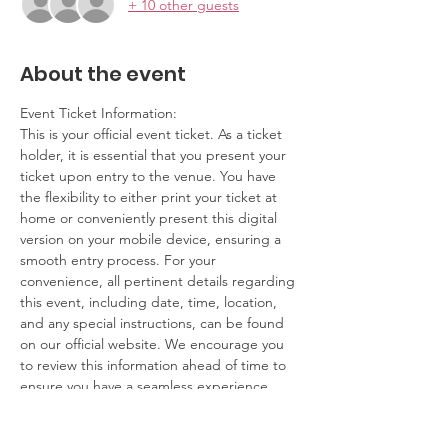
+ 10 other guests
About the event
Event Ticket Information:
This is your official event ticket. As a ticket 
holder, it is essential that you present your 
ticket upon entry to the venue. You have 
the flexibility to either print your ticket at 
home or conveniently present this digital 
version on your mobile device, ensuring a 
smooth entry process. For your 
convenience, all pertinent details regarding 
this event, including date, time, location, 
and any special instructions, can be found 
on our official website. We encourage you 
to review this information ahead of time to 
ensure you have a seamless experience.
Contact Information: