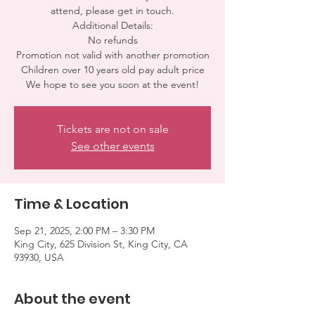
attend, please get in touch.
Additional Details:
No refunds
Promotion not valid with another promotion
Children over 10 years old pay adult price
We hope to see you soon at the event!
Tickets are not on sale
See other events
Time & Location
Sep 21, 2025, 2:00 PM – 3:30 PM
King City, 625 Division St, King City, CA
93930, USA
About the event