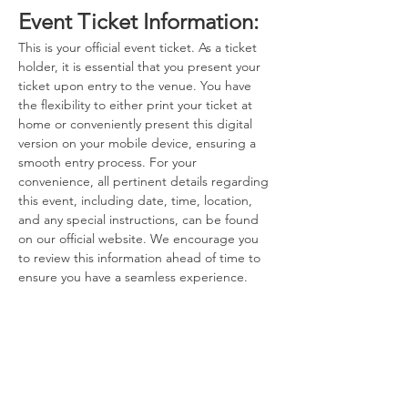
Event Ticket Information:
This is your official event ticket. As a ticket 
holder, it is essential that you present your 
ticket upon entry to the venue. You have 
the flexibility to either print your ticket at 
home or conveniently present this digital 
version on your mobile device, ensuring a 
smooth entry process. For your 
convenience, all pertinent details regarding 
this event, including date, time, location, 
and any special instructions, can be found 
on our official website. We encourage you 
to review this information ahead of time to 
ensure you have a seamless experience.
Contact Information:
If you have any questions, concerns, or 
issues regarding your ticket or the event 
itself, please do not hesitate to reach out to 
the event host. Our dedicated team is here 