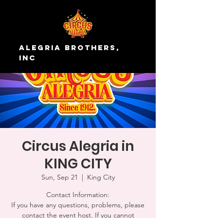
Alegria Brothers,
Inc
Circus Alegria in
KING CITY
Sun, Sep 21
  |  
King City
Contact Information:
If you have any questions, problems, please
contact the event host. If you cannot