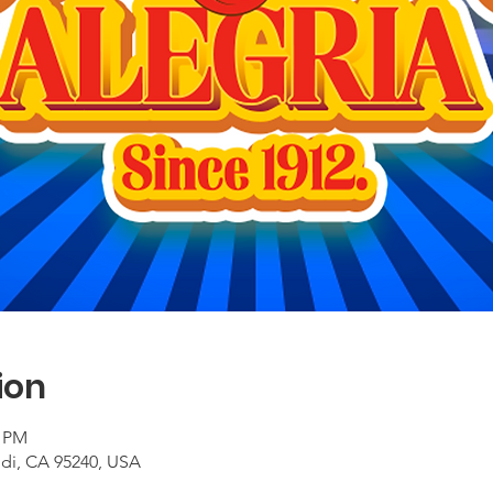
ion
0 PM
odi, CA 95240, USA