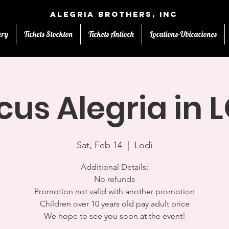
Alegria Brothers, Inc
ery
Tickets Stockton
Tickets Antioch
Locations-Ubicaciones
cus Alegria in 
Sat, Feb 14
  |  
Lodi
Additional Details:
No refunds
Promotion not valid with another promotion
Children over 10 years old pay adult price
We hope to see you soon at the event!