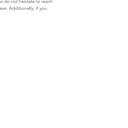
se do not hesitate to reach 
ve. Additionally, if you 