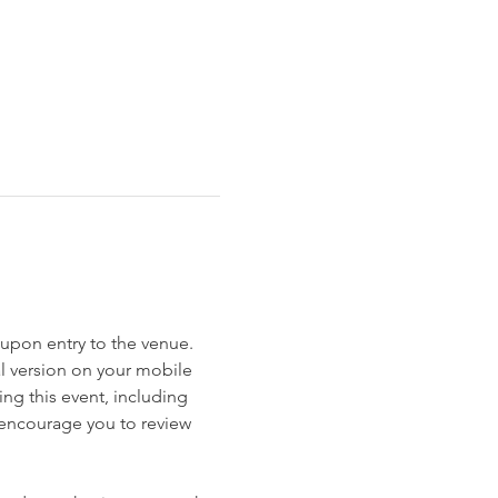
et upon entry to the venue. 
al version on your mobile 
ng this event, including 
e encourage you to review 