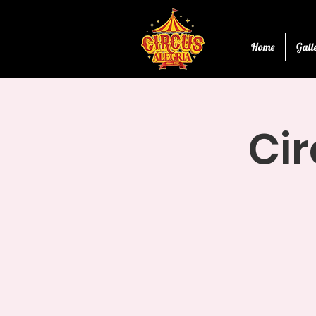
Home
Gall
Cir