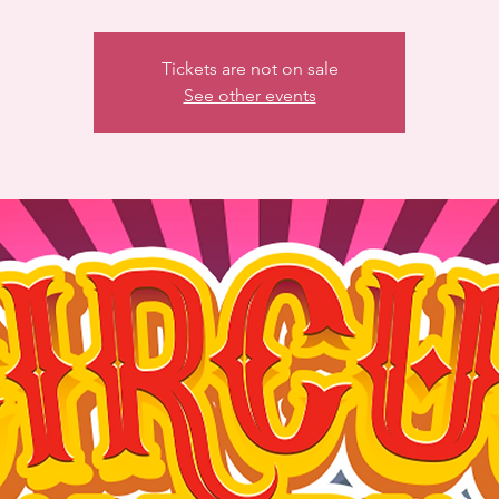
Tickets are not on sale
See other events