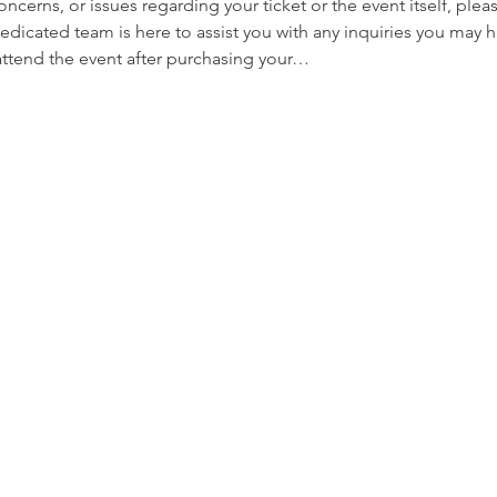
oncerns, or issues regarding your ticket or the event itself, plea
edicated team is here to assist you with any inquiries you may ha
 attend the event after purchasing your…