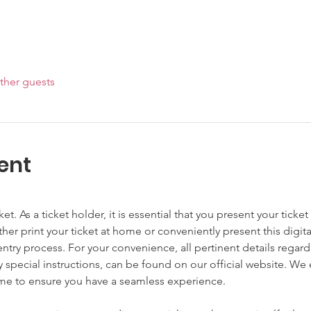
ther guests
ent
cket. As a ticket holder, it is essential that you present your tick
ither print your ticket at home or conveniently present this digit
try process. For your convenience, all pertinent details regardi
y special instructions, can be found on our official website. W
ime to ensure you have a seamless experience.