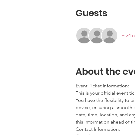
Guests
+ 34 o
About the ev
Event Ticket Information:
This is your official event ti
You have the flexibility to e
device, ensuring a smooth en
date, time, location, and an
this information ahead of t
Contact Information: