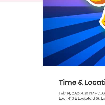
Time & Locat
Feb 14, 2026, 4:30 PM – 7:0
Lodi, 413 E Lockeford St, L