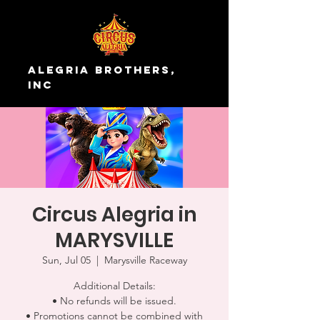
Alegria Brothers,
Inc
Circus Alegria in
MARYSVILLE
Sun, Jul 05
  |  
Marysville Raceway
Additional Details:
• No refunds will be issued.
• Promotions cannot be combined with