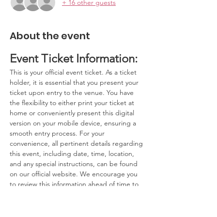
+ 16 other guests
About the event
Event Ticket Information:
This is your official event ticket. As a ticket 
holder, it is essential that you present your 
ticket upon entry to the venue. You have 
the flexibility to either print your ticket at 
home or conveniently present this digital 
version on your mobile device, ensuring a 
smooth entry process. For your 
convenience, all pertinent details regarding 
this event, including date, time, location, 
and any special instructions, can be found 
on our official website. We encourage you 
to review this information ahead of time to 
ensure you have a seamless experience.
Contact Information:
If you have any questions, concerns, or 