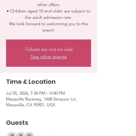
other offers.
• Children aged 10 and older are subject to
the adult admission rate.
We look forward to welcoming you to the
event!
Tickets are not on sale
See other events
Time & Location
Jul 05, 2026, 7:30 PM – 9:00 PM
Marysville Raceway, 1468 Simpson Ln,
Marysville, CA 95901, USA
Guests