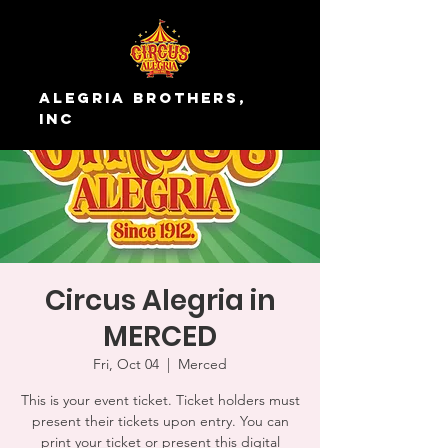
Alegria Brothers,
Inc
Circus Alegria in
MERCED
Fri, Oct 04
  |  
Merced
This is your event ticket. Ticket holders must
present their tickets upon entry. You can
print your ticket or present this digital