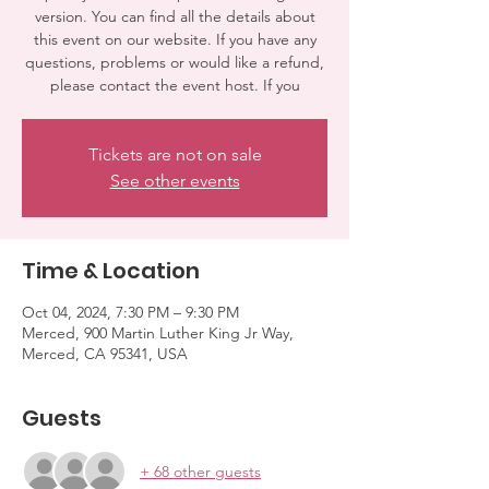
version. You can find all the details about
this event on our website. If you have any
questions, problems or would like a refund,
please contact the event host. If you
Tickets are not on sale
See other events
Time & Location
Oct 04, 2024, 7:30 PM – 9:30 PM
Merced, 900 Martin Luther King Jr Way,
Merced, CA 95341, USA
Guests
+ 68 other guests