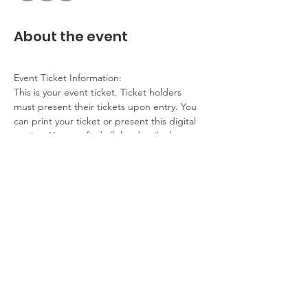
About the event
Event Ticket Information:
This is your event ticket. Ticket holders 
must present their tickets upon entry. You 
can print your ticket or present this digital 
version. You can find all the details about 
this event on our website.
Contact Information:
If you have any questions, problems, please 
contact the event host. If you cannot 
attend, please get in touch.
Additional Details:
No refunds
Show More