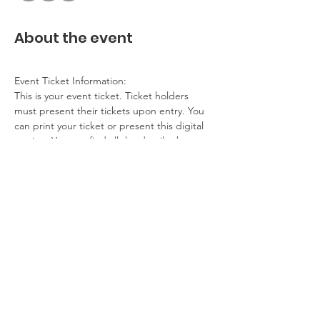
About the event
Event Ticket Information:
This is your event ticket. Ticket holders 
must present their tickets upon entry. You 
can print your ticket or present this digital 
version. You can find all the details about 
this event on our website.
Contact Information:
If you have any questions, problems, please 
contact the event host. If you cannot 
attend, please get in touch.
Additional Details:
No refunds
Show More