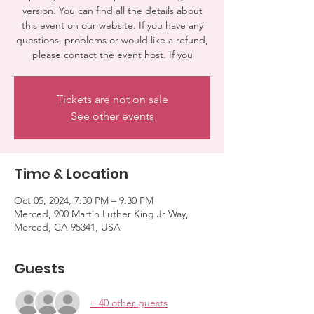
version. You can find all the details about
this event on our website. If you have any
questions, problems or would like a refund,
please contact the event host. If you
Tickets are not on sale
See other events
Time & Location
Oct 05, 2024, 7:30 PM – 9:30 PM
Merced, 900 Martin Luther King Jr Way,
Merced, CA 95341, USA
Guests
+ 40 other guests