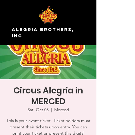
Alegria Brothers,
Inc
Circus Alegria in
MERCED
Sat, Oct 05
  |  
Merced
This is your event ticket. Ticket holders must
present their tickets upon entry. You can
print your ticket or present this digital