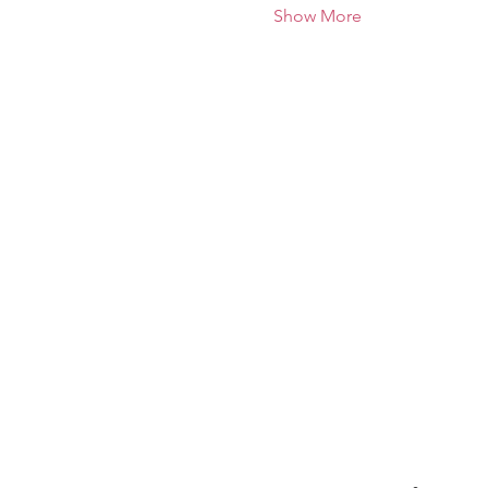
Show More