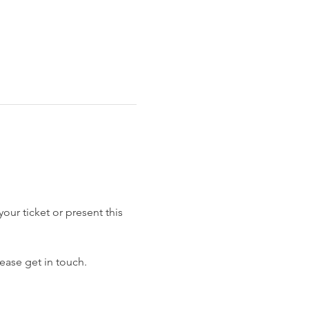
our ticket or present this 
ease get in touch.