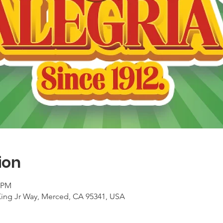
ion
0 PM
King Jr Way, Merced, CA 95341, USA