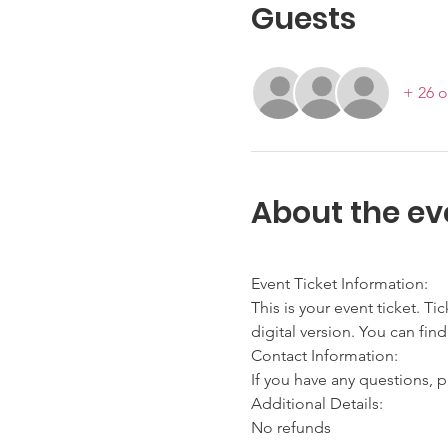
Guests
+ 26 o
About the ev
Event Ticket Information:
This is your event ticket. Ti
digital version. You can find
Contact Information:
If you have any questions, p
Additional Details:
No refunds