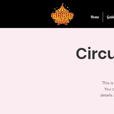
Home
Gall
Circ
This i
You c
details