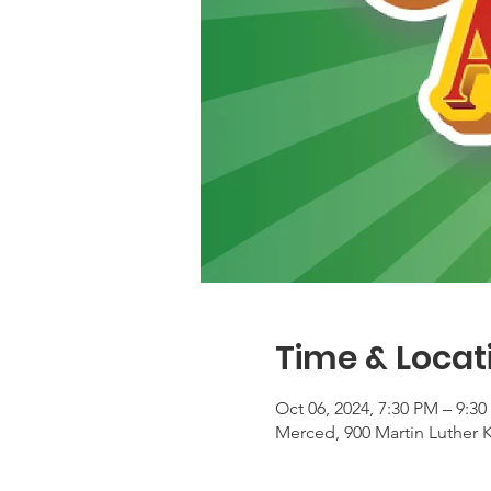
Time & Locat
Oct 06, 2024, 7:30 PM – 9:3
Merced, 900 Martin Luther 