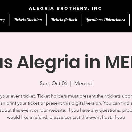
Alegria Brothers, Inc
ery
Tickets Stockton
Tickets Antioch
Locations-Ubicaciones
us Alegria in M
Sun, Oct 06
  |  
Merced
s your event ticket. Ticket holders must present their tickets upon
an print your ticket or present this digital version. You can find a
 about this event on our website. If you have any questions, pro
would like a refund, please contact the event host. If you