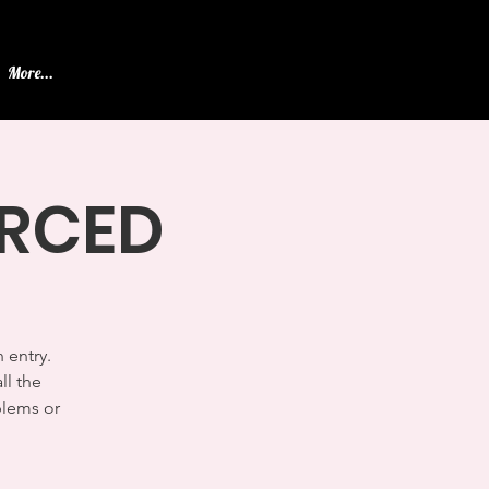
More...
ERCED
 entry.
ll the
blems or