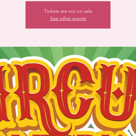
Tickets are not on sale
See other events