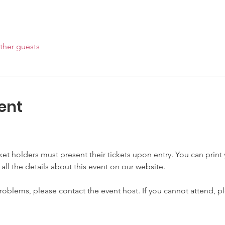
ther guests
ent
cket holders must present their tickets upon entry. You can print y
 all the details about this event on our website.
roblems, please contact the event host. If you cannot attend, pl