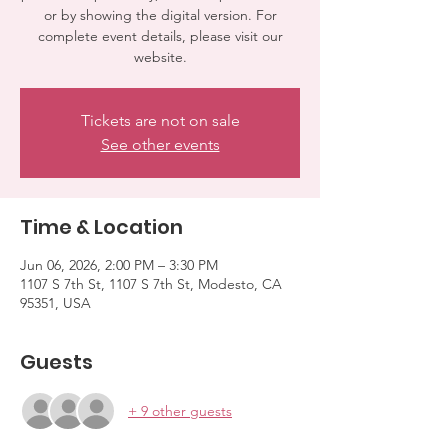
or by showing the digital version. For
complete event details, please visit our
website.
Tickets are not on sale
See other events
Time & Location
Jun 06, 2026, 2:00 PM – 3:30 PM
1107 S 7th St, 1107 S 7th St, Modesto, CA
95351, USA
Guests
+ 9 other guests