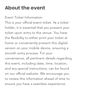
About the event
Event Ticket Information:
This is your official event ticket. As a ticket 
holder, it is essential that you present your 
ticket upon entry to the venue. You have 
the flexibility to either print your ticket at 
home or conveniently present this digital 
version on your mobile device, ensuring a 
smooth entry process. For your 
convenience, all pertinent details regarding 
this event, including date, time, location, 
and any special instructions, can be found 
on our official website. We encourage you 
to review this information ahead of time to 
ensure you have a seamless experience.
Contact Information:
If you have any questions, concerns, or 
issues regarding your ticket or the event 