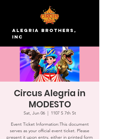
Alegria Brothers,
Inc
Circus Alegria in
MODESTO
Sat, Jun 06
  |  
1107 S 7th St
Event Ticket Information:This document
serves as your official event ticket. Please
present it upon entry, either in printed form