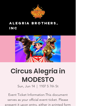
Alegria Brothers,
Inc
Circus Alegria in
MODESTO
Sun, Jun 14
  |  
1107 S 7th St
Event Ticket Information:This document
serves as your official event ticket. Please
present it upon entry, either in printed form