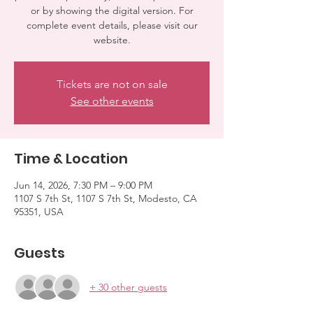
or by showing the digital version. For
complete event details, please visit our
website.
Tickets are not on sale
See other events
Time & Location
Jun 14, 2026, 7:30 PM – 9:00 PM
1107 S 7th St, 1107 S 7th St, Modesto, CA
95351, USA
Guests
+ 30 other guests