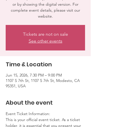
or by showing the digital version. For
complete event details, please visit our
website.
Tickets are not on sale
See other events
Time & Location
Jun 15, 2026, 7:30 PM – 9:00 PM
1107 S 7th St, 1107 S 7th St, Modesto, CA
95351, USA
About the event
Event Ticket Information:
This is your official event ticket. As a ticket 
holder, it is essential that you present your 