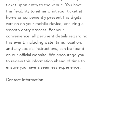
ticket upon entry to the venue. You have 
the flexibility to either print your ticket at 
home or conveniently present this digital 
version on your mobile device, ensuring a 
smooth entry process. For your 
convenience, all pertinent details regarding 
this event, including date, time, location, 
and any special instructions, can be found 
on our official website. We encourage you 
to review this information ahead of time to 
ensure you have a seamless experience.
Contact Information:
If you have any questions, concerns, or 
issues regarding your ticket or the event 
itself, please do not hesitate to reach out to 
the event host. Our dedicated team is here 
to assist you with any inquiries you may 
have. Additionally, if you find that you are 
unable to attend the event after 
purchasing your…