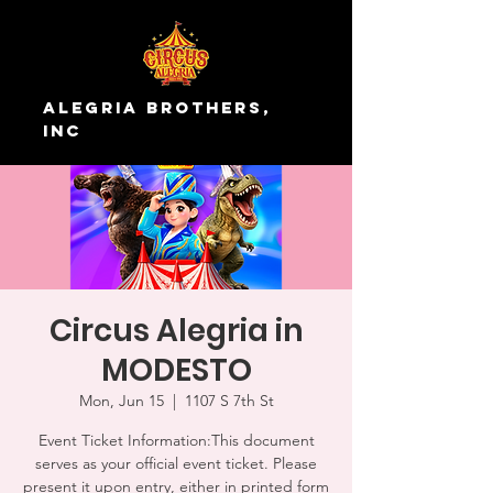
Alegria Brothers,
Inc
Circus Alegria in
MODESTO
Mon, Jun 15
  |  
1107 S 7th St
Event Ticket Information:This document
serves as your official event ticket. Please
present it upon entry, either in printed form