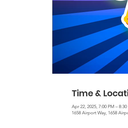
Time & Locat
Apr 22, 2025, 7:00 PM – 8:3
1658 Airport Way, 1658 Airp