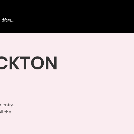
More...
TOCKTON
 entry.
ll the