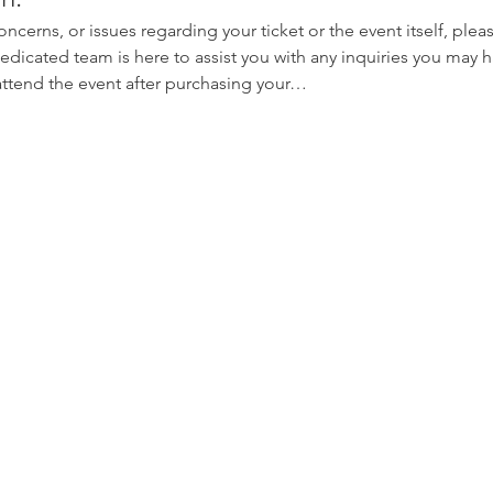
oncerns, or issues regarding your ticket or the event itself, plea
edicated team is here to assist you with any inquiries you may ha
 attend the event after purchasing your…