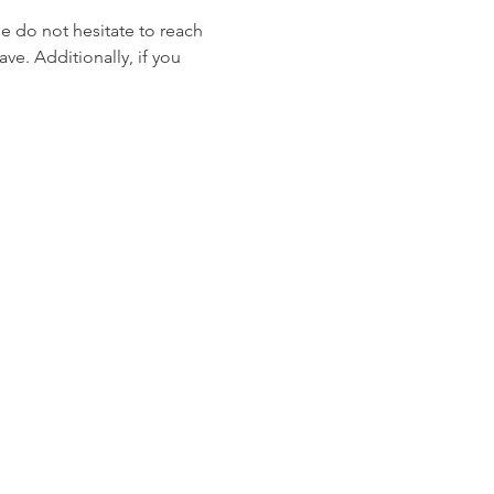
se do not hesitate to reach 
ve. Additionally, if you 