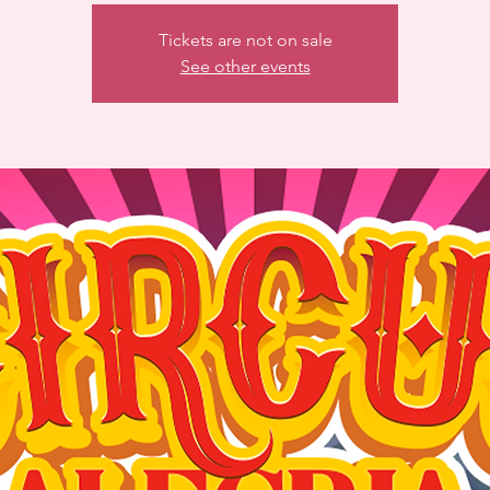
Tickets are not on sale
See other events