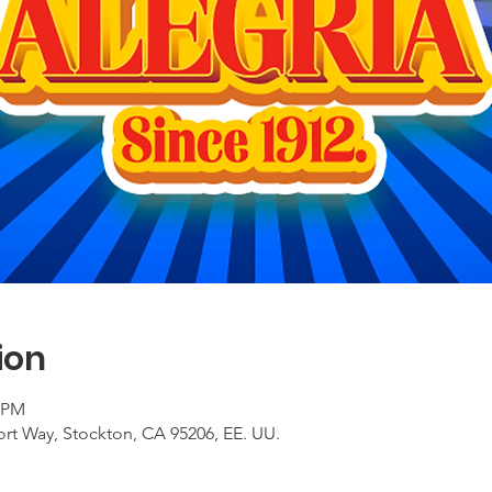
ion
0 PM
ort Way, Stockton, CA 95206, EE. UU.