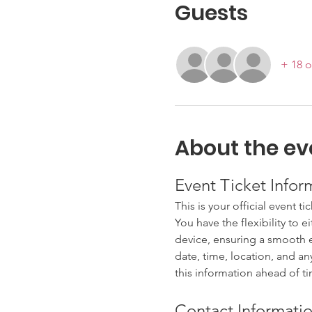
Guests
+ 18 o
About the ev
Event Ticket Infor
This is your official event ti
You have the flexibility to e
device, ensuring a smooth en
date, time, location, and an
this information ahead of t
Contact Informatio