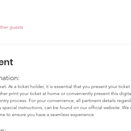
ther guests
ent
mation:
cket. As a ticket holder, it is essential that you present your tick
ither print your ticket at home or conveniently present this digit
try process. For your convenience, all pertinent details regardi
y special instructions, can be found on our official website. W
ime to ensure you have a seamless experience.
n: