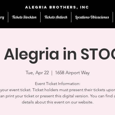
Alegria Brothers, Inc
ery
Tickets Stockton
Tickets Antioch
Locations-Ubicaciones
 Alegria in S
Tue, Apr 22
  |  
1658 Airport Way
Event Ticket Information:
s your event ticket. Ticket holders must present their tickets upon
an print your ticket or present this digital version. You can find a
details about this event on our website.