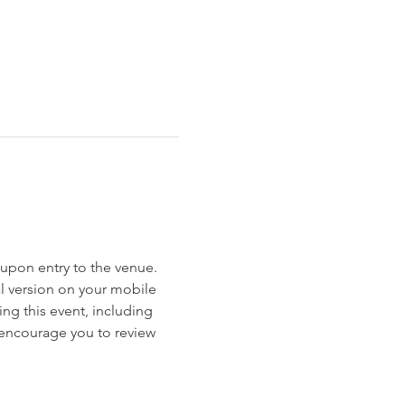
et upon entry to the venue. 
al version on your mobile 
ng this event, including 
e encourage you to review 