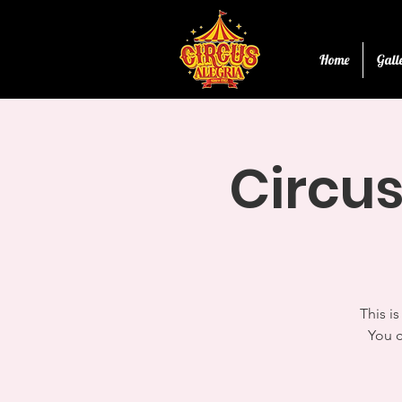
Home
Gall
Circus
This i
You c