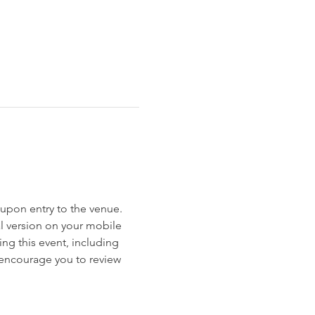
et upon entry to the venue. 
al version on your mobile 
ng this event, including 
e encourage you to review 