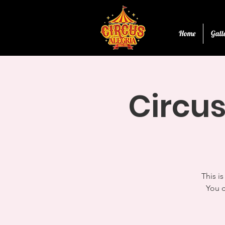
Home
Gall
Circus
This i
You c