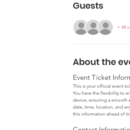
Guests
+ 48 o
About the ev
Event Ticket Infor
This is your official event ti
You have the flexibility to e
device, ensuring a smooth en
date, time, location, and an
this information ahead of t
Contact Informatio