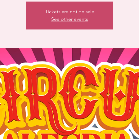
Tickets are not on sale
See other events