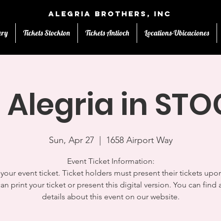
Alegria Brothers, Inc
ery
Tickets Stockton
Tickets Antioch
Locations-Ubicaciones
 Alegria in S
Sun, Apr 27
  |  
1658 Airport Way
Event Ticket Information:
s your event ticket. Ticket holders must present their tickets upon
an print your ticket or present this digital version. You can find a
details about this event on our website.