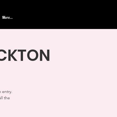
More...
TOCKTON
 entry.
ll the