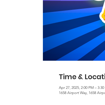
Time & Locat
Apr 27, 2025, 2:00 PM – 3:3
1658 Airport Way, 1658 Airp