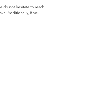
se do not hesitate to reach 
ve. Additionally, if you 