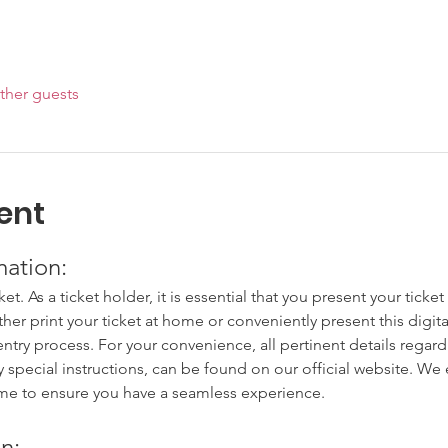
ther guests
ent
mation:
cket. As a ticket holder, it is essential that you present your tick
ither print your ticket at home or conveniently present this digit
try process. For your convenience, all pertinent details regardi
y special instructions, can be found on our official website. W
ime to ensure you have a seamless experience.
n: