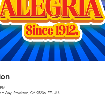
ion
0 PM
ort Way, Stockton, CA 95206, EE. UU.