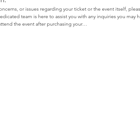
oncerns, or issues regarding your ticket or the event itself, plea
edicated team is here to assist you with any inquiries you may ha
 attend the event after purchasing your…