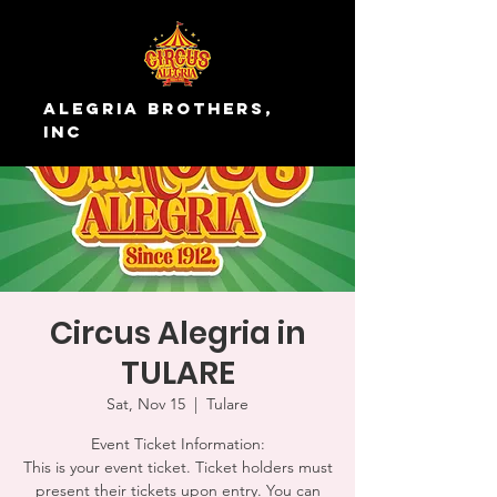
Alegria Brothers,
Inc
Circus Alegria in
TULARE
Sat, Nov 15
  |  
Tulare
Event Ticket Information:
This is your event ticket. Ticket holders must
present their tickets upon entry. You can