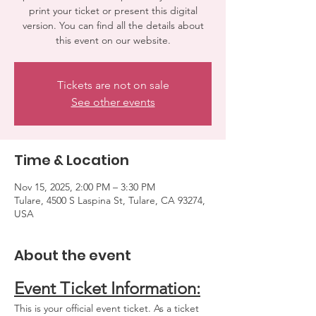
print your ticket or present this digital
version. You can find all the details about
Tickets are not on sale
See other events
Time & Location
Nov 15, 2025, 2:00 PM – 3:30 PM
Tulare, 4500 S Laspina St, Tulare, CA 93274,
USA
About the event
Event Ticket Information:
This is your official event ticket. As a ticket 