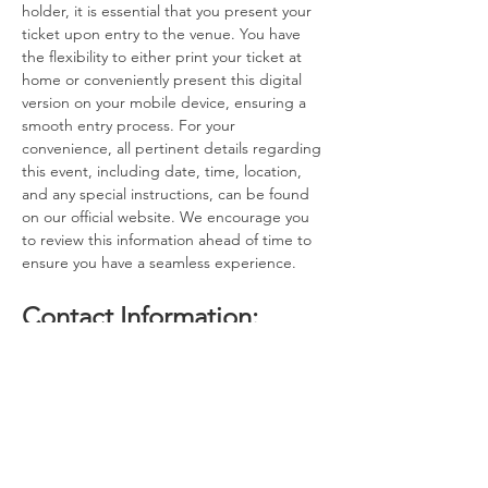
holder, it is essential that you present your 
ticket upon entry to the venue. You have 
the flexibility to either print your ticket at 
home or conveniently present this digital 
version on your mobile device, ensuring a 
smooth entry process. For your 
convenience, all pertinent details regarding 
this event, including date, time, location, 
and any special instructions, can be found 
on our official website. We encourage you 
to review this information ahead of time to 
ensure you have a seamless experience.
Contact Information:
If you have any questions, concerns, or 
issues regarding your ticket or the event 
itself, please do not hesitate to reach out to 
the event host. Our dedicated team is here 
to assist you with any inquiries you may 
have. Additionally, if you find that you are 
unable to attend the event after 