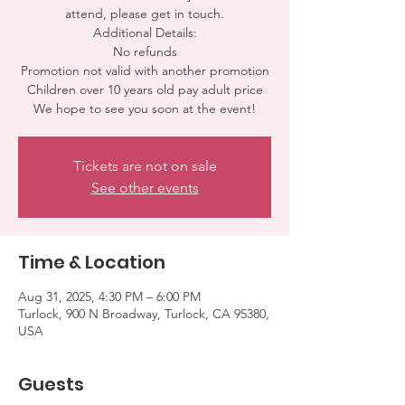
attend, please get in touch.
Additional Details:
No refunds
Promotion not valid with another promotion
Children over 10 years old pay adult price
We hope to see you soon at the event!
Tickets are not on sale
See other events
Time & Location
Aug 31, 2025, 4:30 PM – 6:00 PM
Turlock, 900 N Broadway, Turlock, CA 95380,
USA
Guests