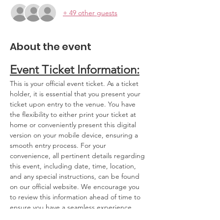
+ 49 other guests
About the event
Event Ticket Information:
This is your official event ticket. As a ticket 
holder, it is essential that you present your 
ticket upon entry to the venue. You have 
the flexibility to either print your ticket at 
home or conveniently present this digital 
version on your mobile device, ensuring a 
smooth entry process. For your 
convenience, all pertinent details regarding 
this event, including date, time, location, 
and any special instructions, can be found 
on our official website. We encourage you 
to review this information ahead of time to 
ensure you have a seamless experience.