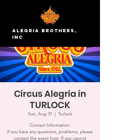
Alegria Brothers,
Inc
Circus Alegria in
TURLOCK
Sun, Aug 31
  |  
Turlock
Contact Information:
If you have any questions, problems, please
contact the event host. If you cannot