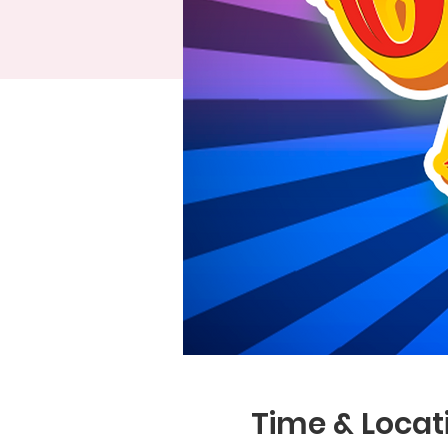
Time & Locat