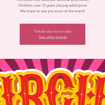
Children over 12 years old pay adult price
We hope to see you soon at the event!
Tickets are not on sale
See other events