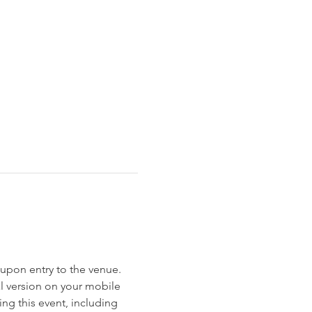
et upon entry to the venue. 
al version on your mobile 
ng this event, including 