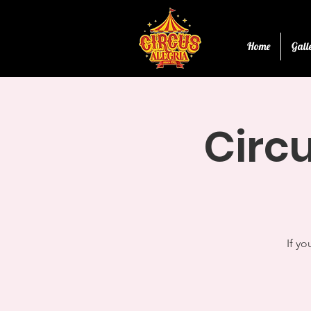
Home
Gall
Circu
If yo