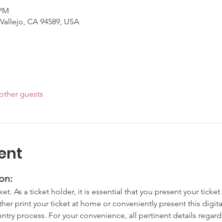
 PM
 Vallejo, CA 94589, USA
other guests
ent
on:
cket. As a ticket holder, it is essential that you present your tick
ither print your ticket at home or conveniently present this digit
try process. For your convenience, all pertinent details regardi