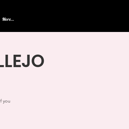
More...
ALLEJO
If you