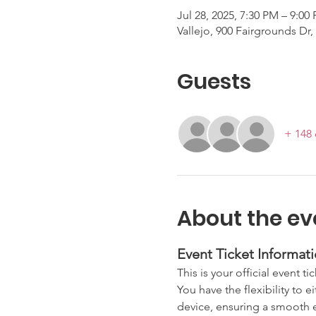
Jul 28, 2025, 7:30 PM – 9:00
Vallejo, 900 Fairgrounds Dr,
Guests
+ 148 
About the ev
Event Ticket Informati
This is your official event ti
You have the flexibility to e
device, ensuring a smooth en