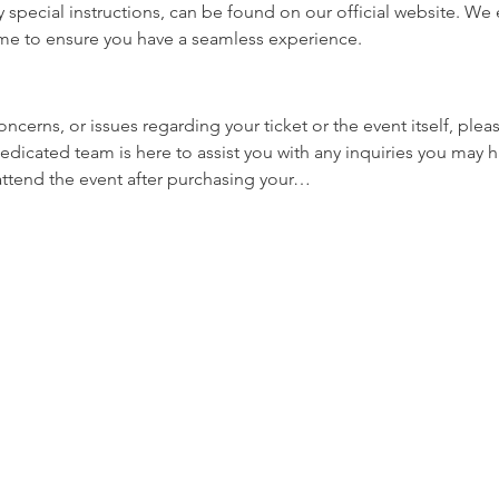
y special instructions, can be found on our official website. W
ime to ensure you have a seamless experience.
oncerns, or issues regarding your ticket or the event itself, plea
edicated team is here to assist you with any inquiries you may ha
 attend the event after purchasing your…