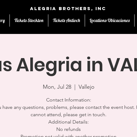
Alegria Brothers, Inc
ery
Tickets Stockton
Tickets Antioch
Locations-Ubicaciones
s Alegria in V
Mon, Jul 28
  |  
Vallejo
Contact Information:
u have any questions, problems, please contact the event host. 
cannot attend, please get in touch.
Additional Details:
No refunds
Promotion not valid with another promotion