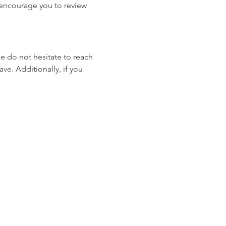
e encourage you to review 
se do not hesitate to reach 
ve. Additionally, if you 