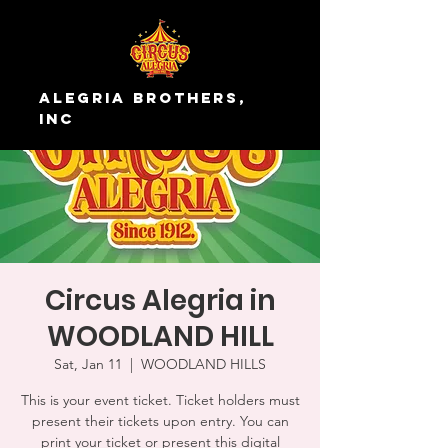
Alegria Brothers,
Inc
Circus Alegria in
WOODLAND HILL
Sat, Jan 11
  |  
WOODLAND HILLS
This is your event ticket. Ticket holders must
present their tickets upon entry. You can
print your ticket or present this digital