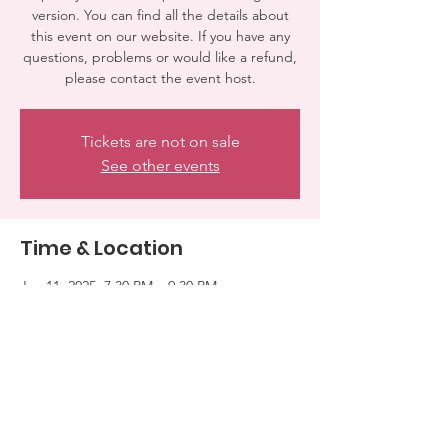
version. You can find all the details about
this event on our website. If you have any
questions, problems or would like a refund,
please contact the event host.
Tickets are not on sale
See other events
Time & Location
Jan 11, 2025, 7:30 PM – 9:30 PM
WOODLAND HILLS, 7100 El Rancho Dr,
Woodland Hills, CA 91371, USA
Share this event