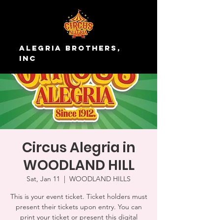
Alegria Brothers,
Inc
Circus Alegria in
WOODLAND HILL
Sat, Jan 11
  |  
WOODLAND HILLS
This is your event ticket. Ticket holders must
present their tickets upon entry. You can
print your ticket or present this digital