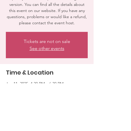
version. You can find all the details about
this event on our website. If you have any
questions, problems or would like a refund,
please contact the event host.
Tickets are not on sale
See other events
Time & Location
Jan 11, 2025, 4:30 PM – 6:30 PM
WOODLAND HILLS, 7100 El Rancho Dr,
Woodland Hills, CA 91371, USA
Share this event