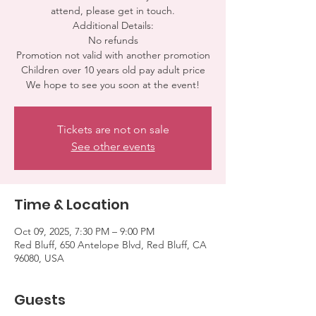
attend, please get in touch.
Additional Details:
No refunds
Promotion not valid with another promotion
Children over 10 years old pay adult price
We hope to see you soon at the event!
Tickets are not on sale
See other events
Time & Location
Oct 09, 2025, 7:30 PM – 9:00 PM
Red Bluff, 650 Antelope Blvd, Red Bluff, CA
96080, USA
Guests