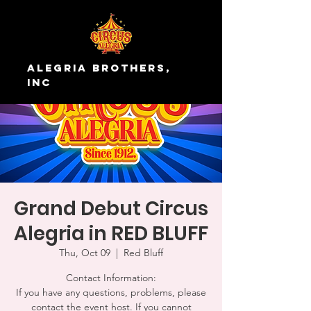
Alegria Brothers,
Inc
Grand Debut Circus
Alegria in RED BLUFF
Thu, Oct 09
  |  
Red Bluff
Contact Information:
If you have any questions, problems, please
contact the event host. If you cannot