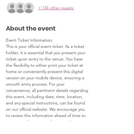
+ 134 other guests
About the event
Event Ticket Information:
This is your official event ticket. As a ticket 
holder, it is essential that you present your 
ticket upon entry to the venue. You have 
the flexibility to either print your ticket at 
home or conveniently present this digital 
version on your mobile device, ensuring a 
smooth entry process. For your 
convenience, all pertinent details regarding 
this event, including date, time, location, 
and any special instructions, can be found 
on our official website. We encourage you 
to review this information ahead of time to 
ensure you have a seamless experience.