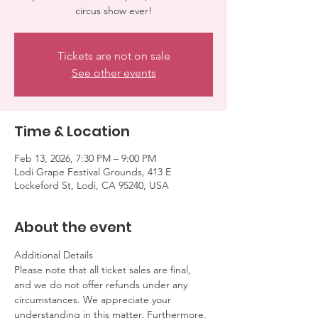
circus show ever!
Tickets are not on sale
See other events
Time & Location
Feb 13, 2026, 7:30 PM – 9:00 PM
Lodi Grape Festival Grounds, 413 E
Lockeford St, Lodi, CA 95240, USA
About the event
Additional Details
Please note that all ticket sales are final, 
and we do not offer refunds under any 
circumstances. We appreciate your 
understanding in this matter. Furthermore, 