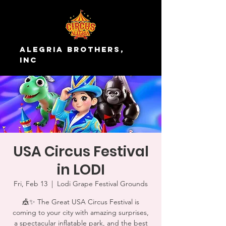
Alegria Brothers,
Inc
USA Circus Festival
in LODI
Fri, Feb 13
  |  
Lodi Grape Festival Grounds
🎪✨ The Great USA Circus Festival is
coming to your city with amazing surprises,
a spectacular inflatable park, and the best