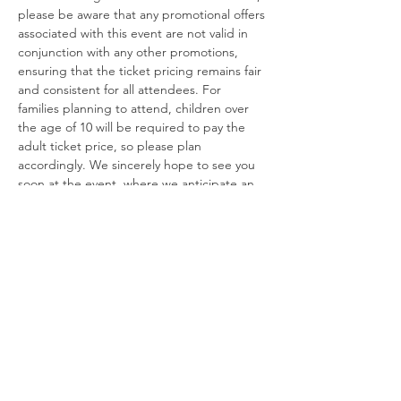
please be aware that any promotional offers 
associated with this event are not valid in 
conjunction with any other promotions, 
ensuring that the ticket pricing remains fair 
and consistent for all attendees. For 
families planning to attend, children over 
the age of 10 will be required to pay the 
adult ticket price, so please plan 
accordingly. We sincerely hope to see you 
soon at the event, where we anticipate an 
exciting atmosphere filled with 
unforgettable experiences!
For any further inquiries, please feel free to 
contact us via phone at 661 440 1202. Our 
team is ready to assist you and ensure that 
your experience leading up to the event is 
as enjoyable as the event itself!
USE OF MANDATORY NON-SLIP SOCK