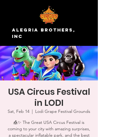
Alegria Brothers,
Inc
USA Circus Festival
in LODI
Sat, Feb 14
  |  
Lodi Grape Festival Grounds
🎪✨ The Great USA Circus Festival is
coming to your city with amazing surprises,
a spectacular inflatable park, and the best