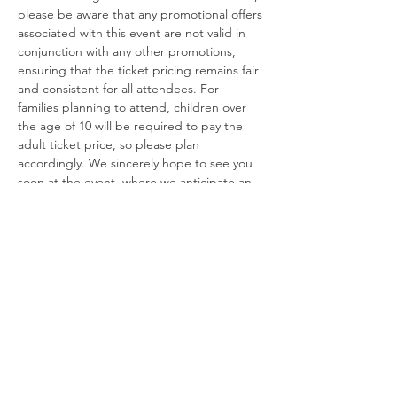
please be aware that any promotional offers 
associated with this event are not valid in 
conjunction with any other promotions, 
ensuring that the ticket pricing remains fair 
and consistent for all attendees. For 
families planning to attend, children over 
the age of 10 will be required to pay the 
adult ticket price, so please plan 
accordingly. We sincerely hope to see you 
soon at the event, where we anticipate an 
exciting atmosphere filled with 
unforgettable experiences!
For any further inquiries, please feel free to 
contact us via phone at 661 440 1202. Our 
team is ready to assist you and ensure that 
your experience leading up to the event is 
as enjoyable as the event itself!
USE OF MANDATORY NON-SLIP SOCK