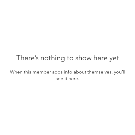
There’s nothing to show here yet
When this member adds info about themselves, you’ll
see it here.