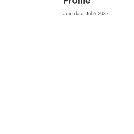
Profile
Join date: Jul 6, 2025