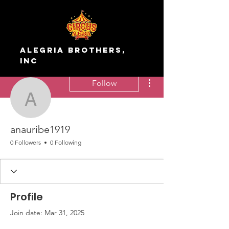
Alegria Brothers,
Inc
More actions
Follow
anauribe1919
anauribe1919
0 Followers
0 Following
Profile
Join date: Mar 31, 2025