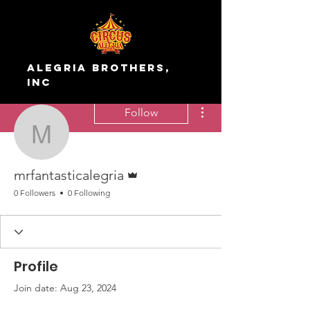
Alegria Brothers,
Inc
More actions
Follow
mrfantasticalegria
Admin
mrfantasticalegria
0 Followers
0 Following
Profile
Join date: Aug 23, 2024